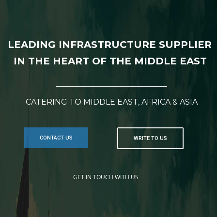
LEADING INFRASTRUCTURE SUPPLIER
IN THE HEART OF THE MIDDLE EAST
CATERING TO MIDDLE EAST, AFRICA & ASIA
CONTACT US
WRITE TO US
GET IN TOUCH WITH US