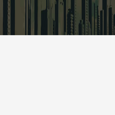
Quick Links