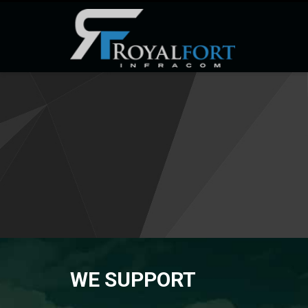
WE SUPPORT