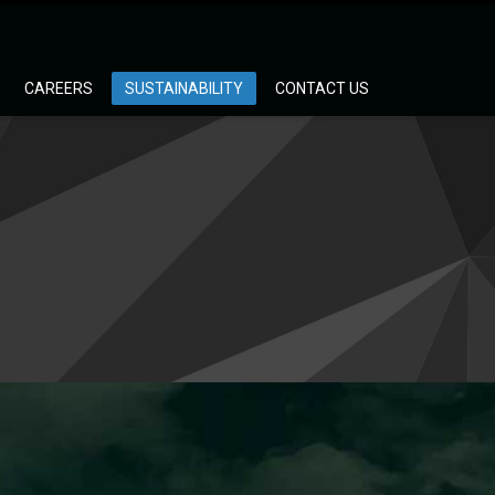
CAREERS
SUSTAINABILITY
CONTACT US