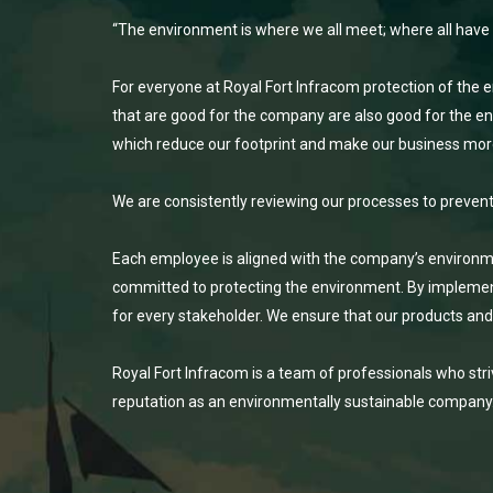
“The environment is where we all meet; where all have a m
For everyone at Royal Fort Infracom protection of the e
that are good for the company are also good for the env
which reduce our footprint and make our business mor
We are consistently reviewing our processes to preven
Each employee is aligned with the company’s environment
committed to protecting the environment. By implemen
for every stakeholder. We ensure that our products an
Royal Fort Infracom is a team of professionals who str
reputation as an environmentally sustainable company