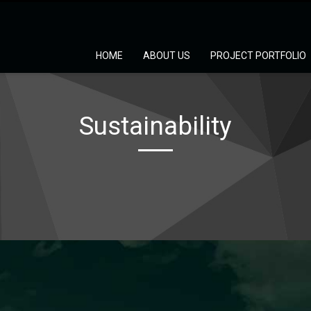
HOME
ABOUT US
PROJECT PORTFOLIO
Sustainability