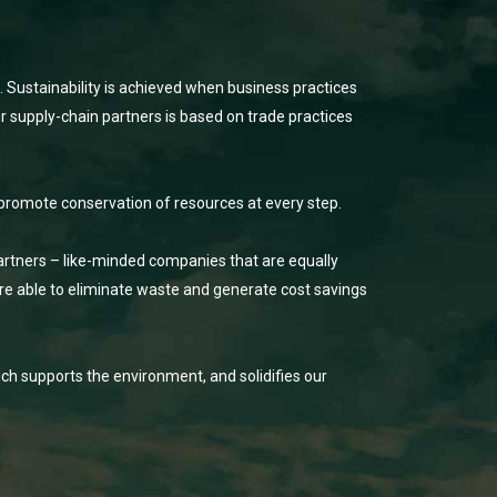
. Sustainability is achieved when business practices
r supply-chain partners is based on trade practices
promote conservation of resources at every step.
partners – like-minded companies that are equally
e able to eliminate waste and generate cost savings
ch supports the environment, and solidifies our