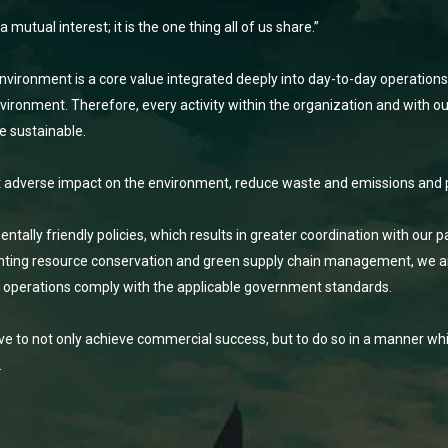
utual interest; it is the one thing all of us share.”
nvironment is a core value integrated deeply into day-to-day operations
ironment. Therefore, every activity within the organization and with ou
e sustainable.
t adverse impact on the environment, reduce waste and emissions and 
ally friendly policies, which results in greater coordination with our 
ting resource conservation and green supply chain management, we ar
d operations comply with the applicable government standards.
ive to not only achieve commercial success, but to do so in a manner whi
.