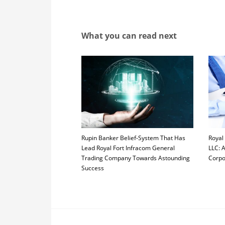
What you can read next
Rupin Banker Belief-System That Has
Royal
Lead Royal Fort Infracom General
LLC: 
Trading Company Towards Astounding
Corpo
Success