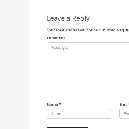
Leave a Reply
Your email address will not be published.
Requir
Comment
Name
*
Emai