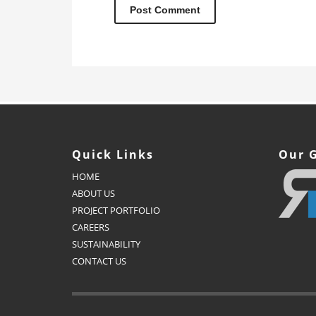
Quick Links
Our 
HOME
ABOUT US
PROJECT PORTFOLIO
CAREERS
SUSTAINABILITY
CONTACT US