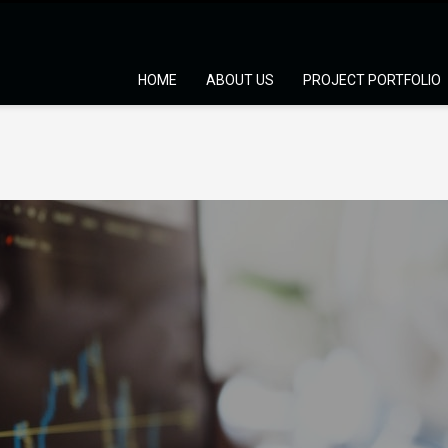
HOME
ABOUT US
PROJECT PORTFOLIO