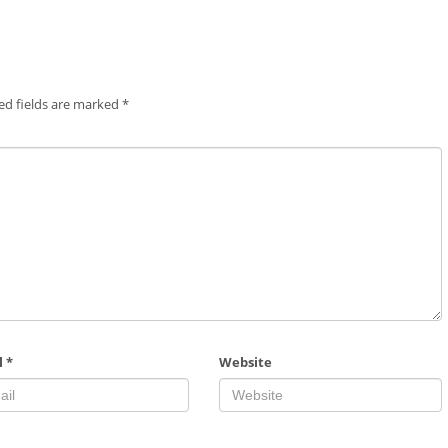
ed fields are marked
*
l
*
Website