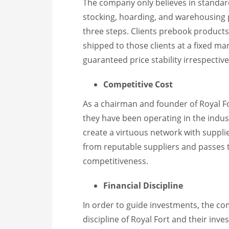
The company only believes in standar
stocking, hoarding, and warehousing 
three steps. Clients prebook product
shipped to those clients at a fixed mar
guaranteed price stability irrespectiv
Competitive Cost
As a chairman and founder of Royal Fo
they have been operating in the indust
create a virtuous network with suppli
from reputable suppliers and passes th
competitiveness.
Financial Discipline
In order to guide investments, the co
discipline of Royal Fort and their inv