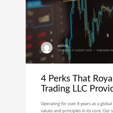
admin
THURSDAY, 27 AUGUST 2020
/
PUBLISHED I
4 Perks That Roya
Trading LLC Provid
Operating for over 8 years as a globa
values and principles in its core. Our