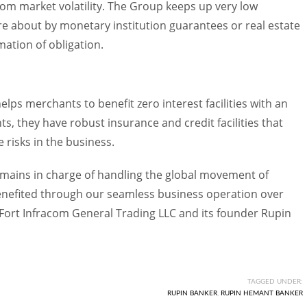
rom market volatility. The Group keeps up very low
ure about by monetary institution guarantees or real estate
mation of obligation.
elps merchants to benefit zero interest facilities with an
ts, they have robust insurance and credit facilities that
 risks in the business.
emains in charge of handling the global movement of
enefited through our seamless business operation over
Fort Infracom General Trading LLC and its founder Rupin
TAGGED UNDER:
RUPIN BANKER
,
RUPIN HEMANT BANKER