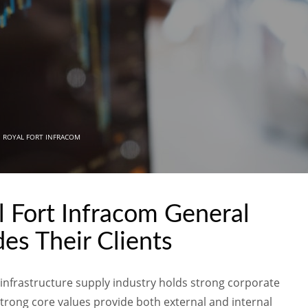
N
ROYAL FORT INFRACOM
l Fort Infracom General
es Their Clients
l infrastructure supply industry holds strong corporate
 strong core values provide both external and internal