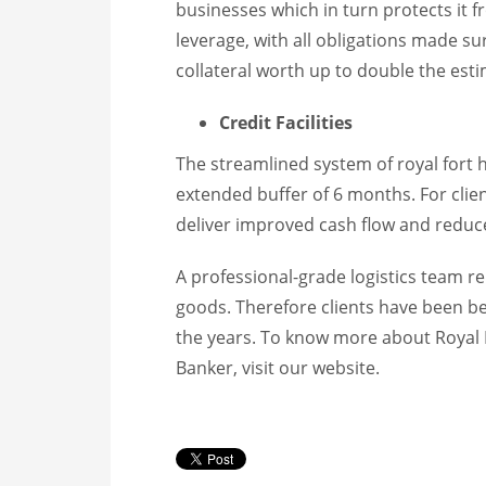
businesses which in turn protects it f
leverage, with all obligations made s
collateral worth up to double the esti
Credit Facilities
The streamlined system of royal fort h
extended buffer of 6 months. For clien
deliver improved cash flow and reduce
A professional-grade logistics team r
goods. Therefore clients have been b
the years. To know more about Royal 
Banker, visit our website.