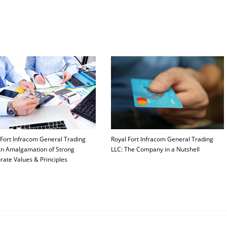
 Fort Infracom General Trading
Royal Fort Infracom General Trading
An Amalgamation of Strong
LLC: The Company in a Nutshell
rate Values & Principles