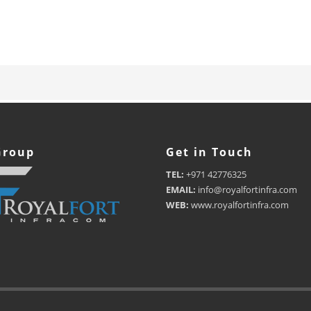
Group
Get in Touch
TEL:
+971 42776325
EMAIL:
info@royalfortinfra.com
WEB:
www.royalfortinfra.com