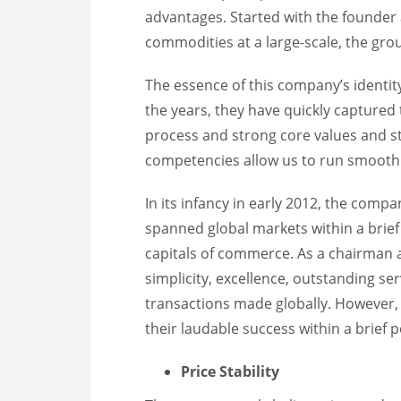
advantages. Started with the founder
commodities at a large-scale, the gro
The essence of this company’s identity 
the years, they have quickly captured
process and strong core values and st
competencies allow us to run smoothl
In its infancy in early 2012, the comp
spanned global markets within a brief 
capitals of commerce. As a chairman
simplicity, excellence, outstanding ser
transactions made globally. However,
their laudable success within a brief 
Price Stability