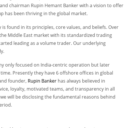
 and chairman Rupin Hemant Banker with a vision to offer
up has been thriving in the global market.
is found in its principles, core values, and beliefs. Over
 the Middle East market with its standardized trading
arted leading as a volume trader. Our underlying
y.
any only focused on India-centric operation but later
time. Presently they have 6 offshore offices in global
 and founder,
Rupin Banker
has always believed in
vice, loyalty, motivated teams, and transparency in all
 we will be disclosing the fundamental reasons behind
period.