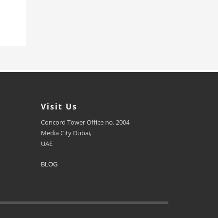
Visit Us
Concord Tower Office no. 2004
Media City Dubai,
UAE
BLOG