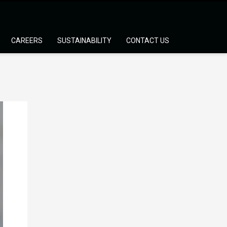
CAREERS
SUSTAINABILITY
CONTACT US