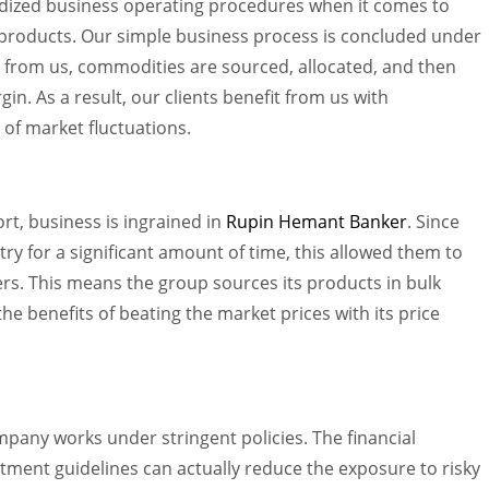
dized business operating procedures when it comes to
products. Our simple business process is concluded under
s from us, commodities are sourced, allocated, and then
gin. As a result, our clients benefit from us with
e of market fluctuations.
rt, business is ingrained in
Rupin Hemant Banker
. Since
ry for a significant amount of time, this allowed them to
ers. This means the group sources its products in bulk
e benefits of beating the market prices with its price
mpany works under stringent policies. The financial
estment guidelines can actually reduce the exposure to risky